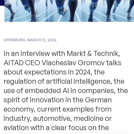
OFFENBURG, MARCH 12, 2024
In an interview with Markt & Technik,
AITAD CEO Viacheslav Gromov talks
about expectations in 2024, the
regulation of artificial intelligence, the
use of embedded AI in companies, the
spirit of innovation in the German
economy, current examples from
industry, automotive, medicine or
aviation with a clear focus on the