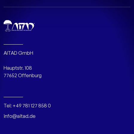
AITAD GmbH
Hauptstr. 108
77652 Offenburg
Tel:
+49 781 127 858 0
info@aitad.de