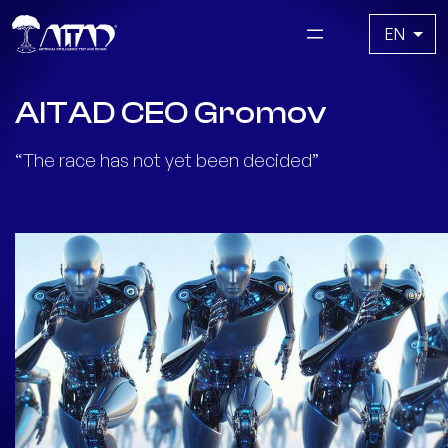
Skip
Choose
to
a
content
language
AITAD CEO Gromov
“The race has not yet been decided”