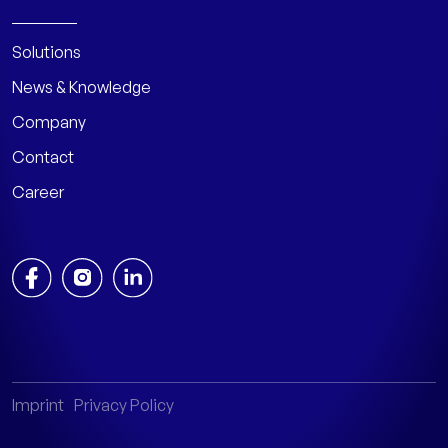
Solutions
News & Knowledge
Company
Contact
Career
Imprint
Privacy Policy