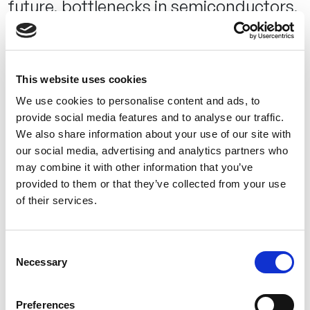
future, bottlenecks in semiconductors,
complex applications on small chips,
generative AI and the difference to
embedded AI, artificial intelligence in
This website uses cookies
2030 and the question: Is it clear to
We use cookies to personalise content and ads, to
companies when and how they should
provide social media features and to analyse our traffic.
use embedded AI, or do you sense a
We also share information about your use of our site with
our social media, advertising and analytics partners who
certain reluctance? What role does the
may combine it with other information that you’ve
discussion about the regulation of AI
provided to them or that they’ve collected from your use
play in this?
of their services.
Our experience is that our still very young – yet robust –
Consent
technology is still only known to a few companies. If a
Necessary
Selection
company uses AI, it is usually in the area of cloud and
edge AI – but this is usually accompanied by a high level of
Preferences