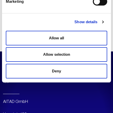
Marketing
focus on greater energy efficiency in its use. In this way, AI
and smart sensors can not only transform industry, but
also make production more energy efficient.
Show details
Read the full article on
manageIT
(in German)
Allow all
Allow selection
Deny
AITAD GmbH