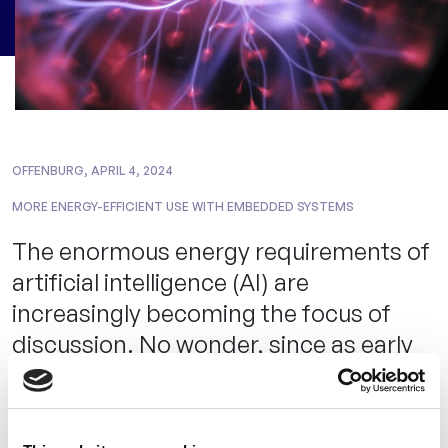
OFFENBURG, APRIL 4, 2024
MORE ENERGY-EFFICIENT USE WITH EMBEDDED SYSTEMS
The enormous energy requirements of
artificial intelligence (AI) are
increasingly becoming the focus of
discussion. No wonder, since as early
as 2019, a
US study
warned that
training a single neural network alone
causes as much CO2 emissions as five