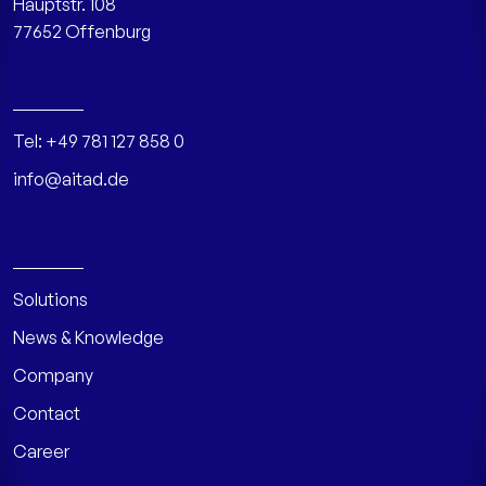
Hauptstr. 108
77652 Offenburg
Tel:
+49 781 127 858 0
info@aitad.de
Solutions
News & Knowledge
Company
Contact
Career