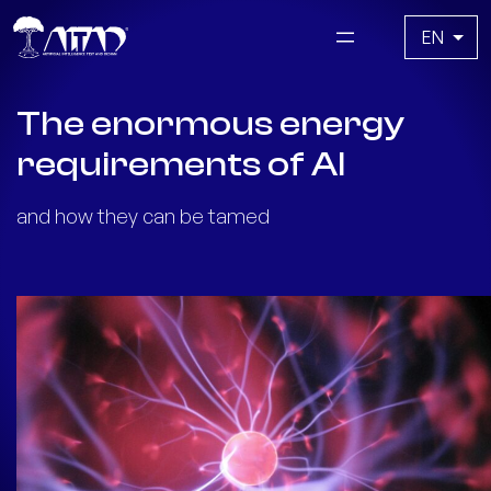
Skip
Choose
to
a
content
language
The enormous energy
requirements of AI
and how they can be tamed