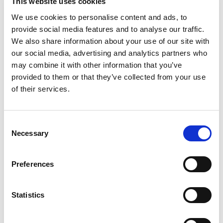
This website uses cookies
(conventional) cars. Just
training the
We use cookies to personalise content and ads, to
GPT-3 model
(the version of ChatGPT
provide social media features and to analyse our traffic.
that has been publicly available since
We also share information about your use of our site with
our social media, advertising and analytics partners who
the end of 2022) consumed as much
may combine it with other information that you’ve
electricity as a medium-sized nuclear
provided to them or that they’ve collected from your use
power plant can produce in about an
of their services.
hour (1,287 megawatt hours).
Consent
Necessary
In this context, the development and use of AI must
Selection
become more energy efficient, not only to save costs,
but also to counteract the energy shortage and the
Preferences
consumption of resources needed to generate energy.
Not least, global warming and geopolitical events are
Statistics
forcing us to use energy sparingly.
Of course, the solution is not to do without AI, but to