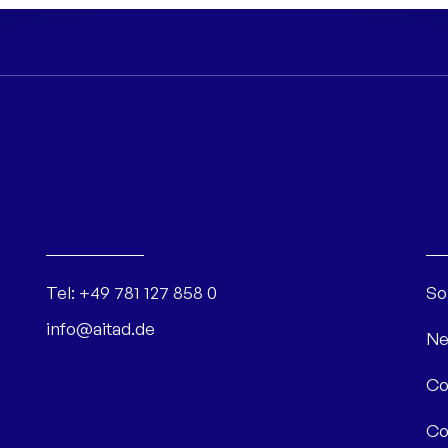
Tel:
+49 781 127 858 0
So
info@aitad.de
Ne
Co
Co