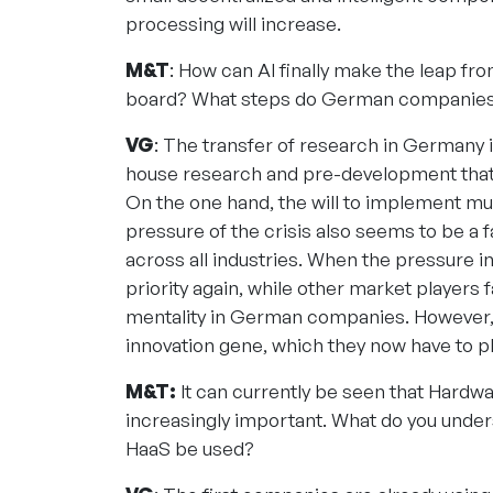
processing will increase.
M&T
: How can AI finally make the leap fr
board? What steps do German companies n
VG
: The transfer of research in Germany i
house research and pre-development that i
On the one hand, the will to implement mu
pressure of the crisis also seems to be a f
across all industries. When the pressure i
priority again, while other market players fal
mentality in German companies. However, m
innovation gene, which they now have to pl
M&T:
It can currently be seen that Hardw
increasingly important. What do you unders
HaaS be used?