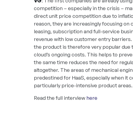
VG
: The first companies are already usin
competition – especially in the crisis – m
direct unit price competition due to inflat
reason, they are increasingly focusing on 
leasing, subscription and full-service bus
revenue with low customer entry barriers.
the product is therefore very popular due t
cloud’s ongoing costs. This helps to prev
the same time reduces the need for regular
altogether. The areas of mechanical engi
predestined for HaaS, especially when it 
particularly price-intensive product areas.
Read the full interview
here