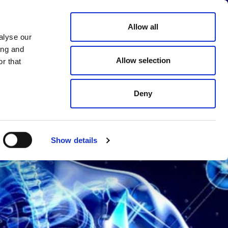
Choose
Allow all
MPANY
CAREER
CONTACT
a
alyse our
language
ing and
Allow selection
r that
Deny
Show details