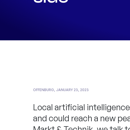
OFFENBURG, JANUARY 23, 2023
Local artificial intellige
and could reach a new peak
Markt & Technik, we talk