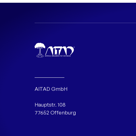
AITAD GmbH
Hauptstr. 108
77652 Offenburg