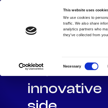
Skip
to
This website uses cookie
content
We use cookies to personal
traffic. We also share info
analytics partners who may
Enterprise
they’ve collected from your
need to sh
Consent
their
Necessary
Selection
innovative
side