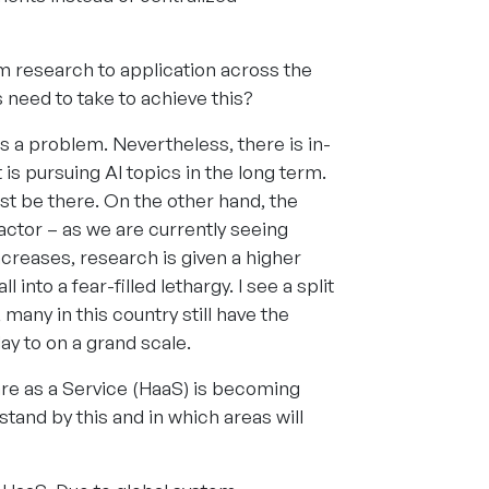
om research to application across the
eed to take to achieve this?
s a problem. Nevertheless, there is in-
s pursuing AI topics in the long term.
st be there. On the other hand, the
actor – as we are currently seeing
ncreases, research is given a higher
l into a fear-filled lethargy. I see a split
any in this country still have the
ay to on a grand scale.
are as a Service (HaaS) is becoming
tand by this and in which areas will