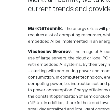
current trends and provide
Markt&Technik
: The energy crisis will p
requires a lot of computing resources, wh
embedded AI be implemented in an energy
Viacheslav Gromov
: The image of AI co
use of large servers, the cloud or local PC
with embedded AI systems. By their very n
– starting with computing power and mem
consumption. In computer technology, ene
computing power, i.e. instruction set and pa
to power consumption. Energy efficiency w
the constant optimization of semiconducto
(NPUs). In addition, there is the trend tow
small decentralized and intelligent compo