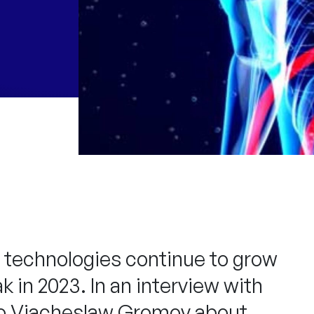
nce technologies continue to grow
 in 2023. In an interview with
 to Viacheslaw Gromov about