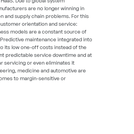
g HaaS. Due to global system
anufacturers are no longer winning in
ion and supply chain problems. For this
customer orientation and service:
iness models are a constant source of
 Predictive maintenance integrated into
o its low one-off costs instead of the
ent predictable service downtime and at
 servicing or even eliminates it
neering, medicine and automotive are
comes to margin-sensitive or