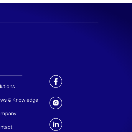
lutions
ws & Knowledge
mpany
ntact