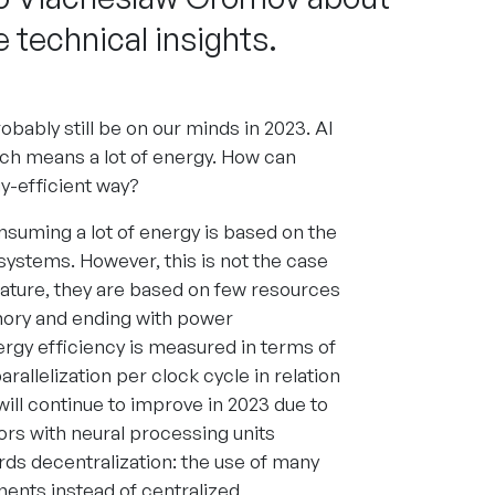
 technical insights.
robably still be on our minds in 2023. AI
ich means a lot of energy. How can
-efficient way?
nsuming a lot of energy is based on the
 systems. However, this is not the case
ature, they are based on few resources
ory and ending with power
rgy efficiency is measured in terms of
rallelization per clock cycle in relation
ill continue to improve in 2023 due to
rs with neural processing units
ards decentralization: the use of many
nents instead of centralized