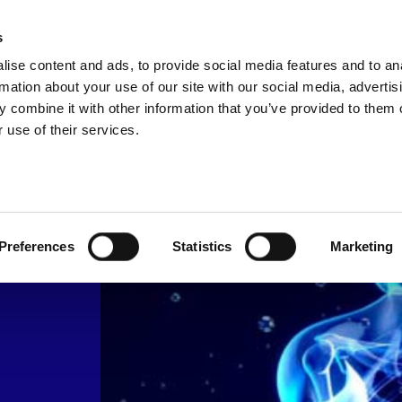
s
SOLUTIONS
NEWS & KNOWLEDGE
CO
ise content and ads, to provide social media features and to an
rmation about your use of our site with our social media, advertis
 combine it with other information that you’ve provided to them o
s
 use of their services.
ow
Preferences
Statistics
Marketing