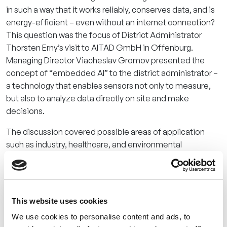
in such a way that it works reliably, conserves data, and is
energy-efficient – even without an internet connection?
This question was the focus of District Administrator
Thorsten Erny’s visit to AITAD GmbH in Offenburg.
Managing Director Viacheslav Gromov presented the
concept of “embedded AI” to the district administrator –
a technology that enables sensors not only to measure,
but also to analyze data directly on site and make
decisions.
The discussion covered possible areas of application
such as industry, healthcare, and environmental
protection and nature conservation. For example, the
AITAD team explained how acoustic pattern analysis
could be used to detect the presence of invasive bird
species or the onset of bark beetle infestation without
This website uses cookies
the need for complex infrastructure or permanent data
We use cookies to personalise content and ads, to
transmission.