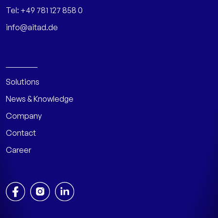
Tel:
+49 781 127 858 0
info@aitad.de
Solutions
News & Knowledge
Company
Contact
Career