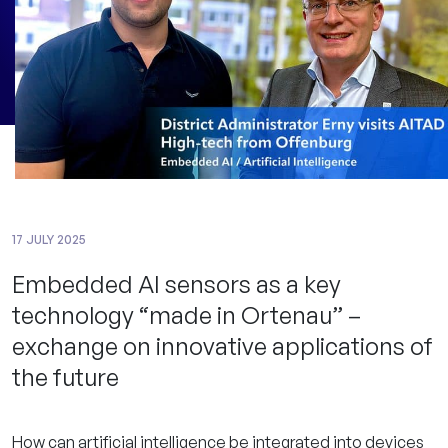
17 JULY 2025
Embedded AI sensors as a key
technology “made in Ortenau” –
exchange on innovative applications of
the future
How can artificial intelligence be integrated into devices