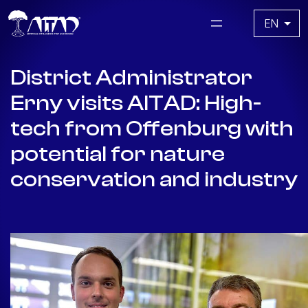
Skip
Choose
to
a
content
language
District Administrator
Erny visits AITAD: High-
tech from Offenburg with
potential for nature
conservation and industry