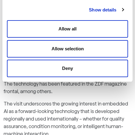
at AITAD: from hardware development to mechanics and
Show details
data science to AI software – everything is created under
one roof. “Embedded AI only works really well when it is
developed close to the application,” emphasizes
Allow all
Managing Director Gromov. “That’s why dialogue with
regional partners is just as important to us as dialogue
with industry.”
Allow selection
AITAD specializes in customized sensor solutions and
Deny
works with companies in the mechanical engineering,
medical technology, automotive, and food industries.
The technology has been featured in the ZDF magazine
frontal, among others.
The visit underscores the growing interest in embedded
AI as a forward-looking technology that is developed
regionally and used internationally – whether for quality
assurance, condition monitoring, or intelligent human-
machine interaction.