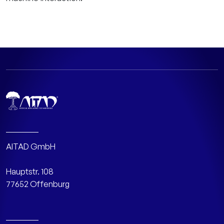
AITAD GmbH
Hauptstr. 108
77652 Offenburg