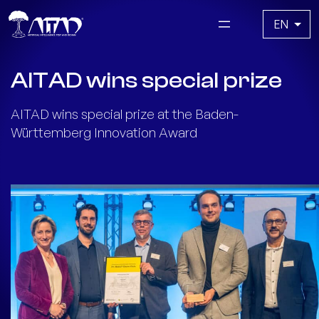
Skip
Choose
to
a
content
language
AITAD wins special prize
AITAD wins special prize at the Baden-
Württemberg Innovation Award