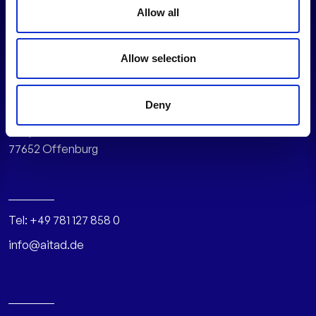
Allow all
Allow selection
AITAD GmbH
Deny
Hauptstr. 108
77652 Offenburg
Tel:
+49 781 127 858 0
info@aitad.de