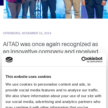
OFFENBURG, NOVEMBER 26, 2024
AITAD was once again recognized as
an innovative company and received
the MBG’s special prize at the
Innovation Award of the State of
Baden-Württemberg.
This website uses cookies
We use cookies to personalise content and ads, to
The Innovation Prize – Dr. Rudolf Eberle Prize – awarded
provide social media features and to analyse our traffic.
by the Baden-Württemberg Ministry of Economics, Labor
We also share information about your use of our site with
and Tourism was presented for the 40th time by Minister
our social media, advertising and analytics partners who
may combine it with other information that you’ve
Nicole Hoffmeister-Kraut. AITAD was awarded the special